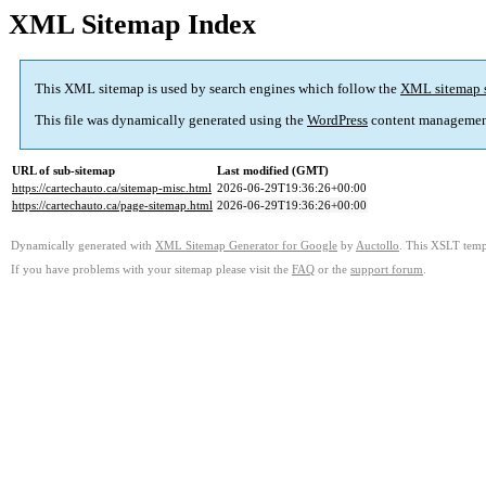
XML Sitemap Index
This XML sitemap is used by search engines which follow the
XML sitemap 
This file was dynamically generated using the
WordPress
content managemen
URL of sub-sitemap
Last modified (GMT)
https://cartechauto.ca/sitemap-misc.html
2026-06-29T19:36:26+00:00
https://cartechauto.ca/page-sitemap.html
2026-06-29T19:36:26+00:00
Dynamically generated with
XML Sitemap Generator for Google
by
Auctollo
. This XSLT templ
If you have problems with your sitemap please visit the
FAQ
or the
support forum
.