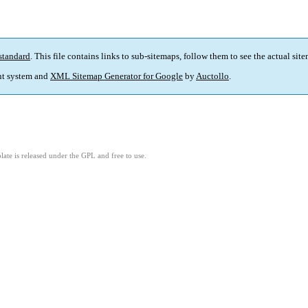
standard
. This file contains links to sub-sitemaps, follow them to see the actual sit
t system and
XML Sitemap Generator for Google
by
Auctollo
.
ate is released under the GPL and free to use.